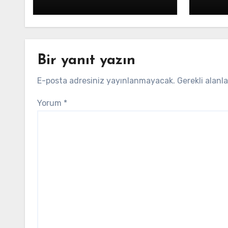
Bir yanıt yazın
E-posta adresiniz yayınlanmayacak.
Gerekli alanl
Yorum
*