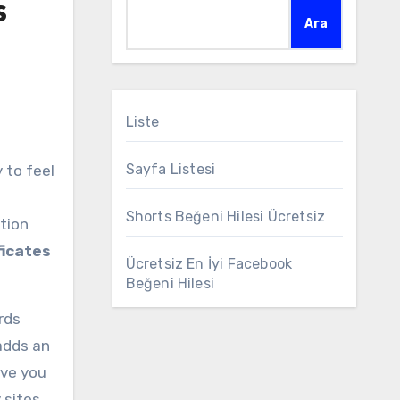
s
Ara
Liste
Sayfa Listesi
Shorts Beğeni Hilesi Ücretsiz
tion
ficates
Ücretsiz En İyi Facebook
Beğeni Hilesi
rds
 adds an
ave you
 sites