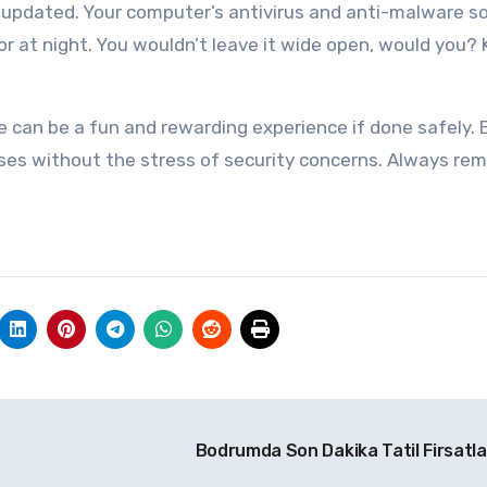
e updated. Your computer’s antivirus and anti-malware 
oor at night. You wouldn’t leave it wide open, would you?
ne can be a fun and rewarding experience if done safely. 
ases without the stress of security concerns. Always re
Bodrumda Son Dakika Tatil Firsatla