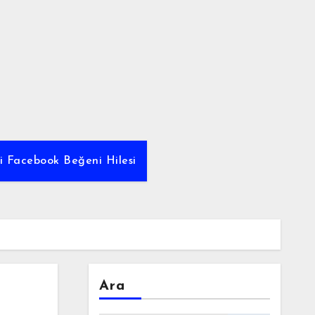
yi Facebook Beğeni Hilesi
Ara