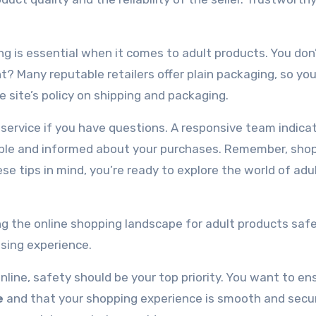
ing is essential when it comes to adult products. You do
t? Many reputable retailers offer plain packaging, so you
e site’s policy on shipping and packaging.
 service if you have questions. A responsive team indica
table and informed about your purchases. Remember, sho
ese tips in mind, you’re ready to explore the world of adu
ing the online shopping landscape for adult products safe
asing experience.
line, safety should be your top priority. You want to en
e
and that your shopping experience is smooth and secur