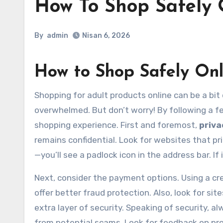
How To Shop Safely 
By
admin
Nisan 6, 2026
How to Shop Safely Onl
Shopping for adult products online can be a bit daunting, right? With so many options available, it’s easy to feel
overwhelmed. But don’t worry! By following a f
shopping experience. First and foremost,
priva
remains confidential. Look for websites that pr
—you’ll see a padlock icon in the address bar. If 
Next, consider the payment options. Using a cred
offer better fraud protection. Also, look for si
extra layer of security. Speaking of security, 
from potential scams. Look for feedback on produ