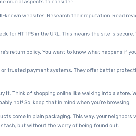
e crucial aspects to consider:
ll-known websites. Research their reputation. Read rev
ck for HTTPS in the URL. This means the site is secure.
e’s return policy. You want to know what happens if yo
 or trusted payment systems. They offer better protect
y it. Think of shopping online like walking into a store. 
bably not! So, keep that in mind when you’re browsing.
ducts come in plain packaging. This way, your neighbors 
t stash, but without the worry of being found out.