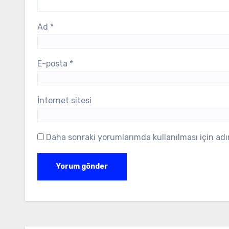
Ad
*
E-posta
*
İnternet sitesi
Daha sonraki yorumlarımda kullanılması için adı