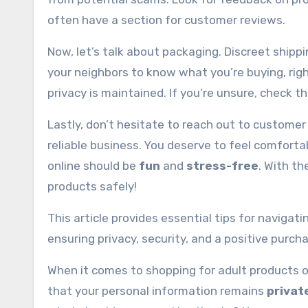
often have a section for customer reviews.
Now, let’s talk about packaging. Discreet shipp
your neighbors to know what you’re buying, righ
privacy is maintained. If you’re unsure, check th
Lastly, don’t hesitate to reach out to customer
reliable business. You deserve to feel comfor
online should be
fun
and
stress-free
. With th
products safely!
This article provides essential tips for navigat
ensuring privacy, security, and a positive purch
When it comes to shopping for adult products on
that your personal information remains
privat