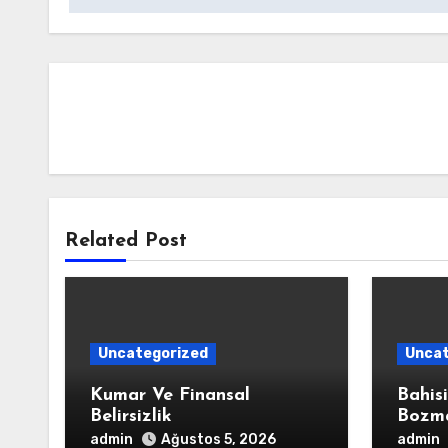
Related Post
Uncategorized
Uncat
Kumar Ve Finansal
Bahis
Belirsizlik
Bozm
admin
admin
Ağustos 5, 2026