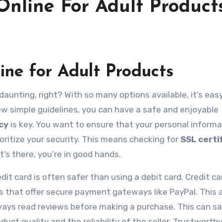
Online For Adult Product
ine for Adult Products
ew simple guidelines, you can have a safe and enjoyable
cy
is key. You want to ensure that your personal informa
ioritize your security. This means checking for
SSL certi
it’s there, you’re in good hands.
it card is often safer than using a debit card. Credit ca
tes that offer secure payment gateways like PayPal. This
always read reviews before making a purchase. This can s
ct quality and the reliability of the seller. Trustworthy