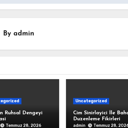
By
admin
egorized
Uncategorized
in Ruhsal Dengeyi
Cim Sinirlayici İle Bah
asi
Duzenleme Fikirleri
admin
Temmuz 28, 2026
Temmuz 28, 202