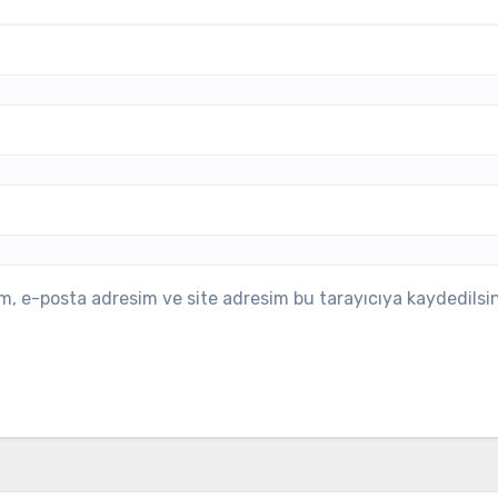
m, e-posta adresim ve site adresim bu tarayıcıya kaydedilsin