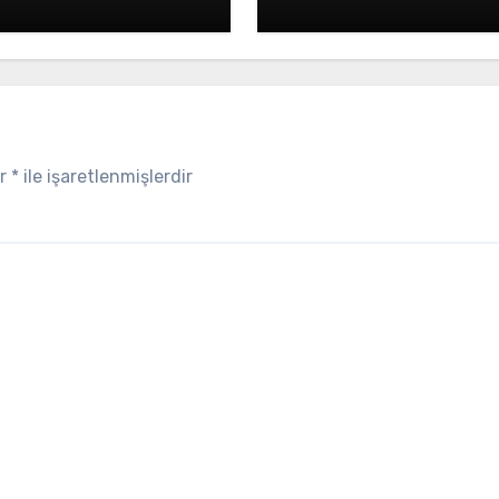
ar
*
ile işaretlenmişlerdir