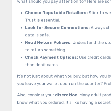
what should you pay attention to? Here are som
Choose Reputable Retailers:
Stick to we
Trust is essential.
Look for Secure Connections:
Always che
data is safe.
Read Return Policies:
Understand the stor
to return something.
Check Payment Options:
Use credit cards
than debit cards.
It’s not just about what you buy, but how you bu
you leave your wallet open on the counter? Pro
Also, consider your
discretion
. Many adult pro
know what you ordered. It’s like having a secre