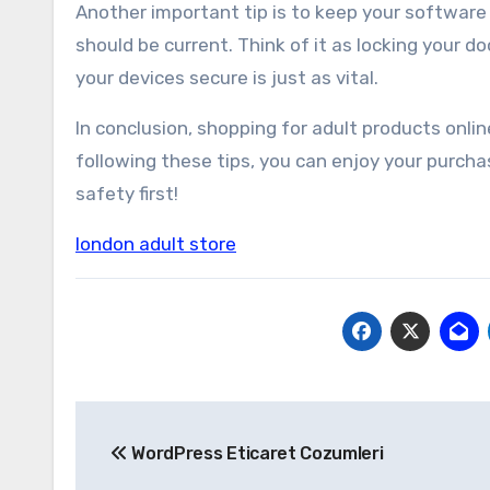
Another important tip is to keep your softwar
should be current. Think of it as locking your d
your devices secure is just as vital.
In conclusion, shopping for adult products onli
following these tips, you can enjoy your purch
safety first!
london adult store
Yazı
WordPress Eticaret Cozumleri
gezinmesi