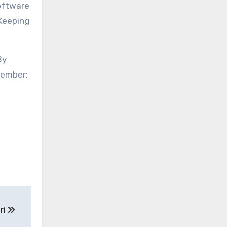
software
 Keeping
By
member:
ri