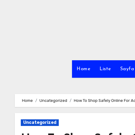
Skip
to
content
Home
Liste
Sayfa 
Home
Uncategorized
How To Shop Safely Online For A
Uncategorized