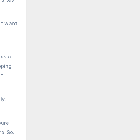
n’t want
r
tes a
pping
lt
ly,
sure
e. So,