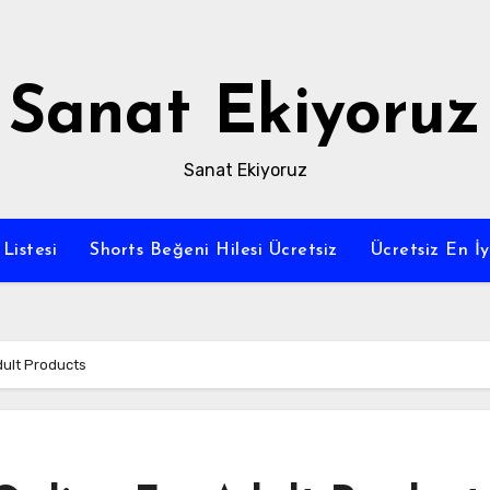
Sanat Ekiyoruz
Sanat Ekiyoruz
Listesi
Shorts Beğeni Hilesi Ücretsiz
Ücretsiz En İ
dult Products