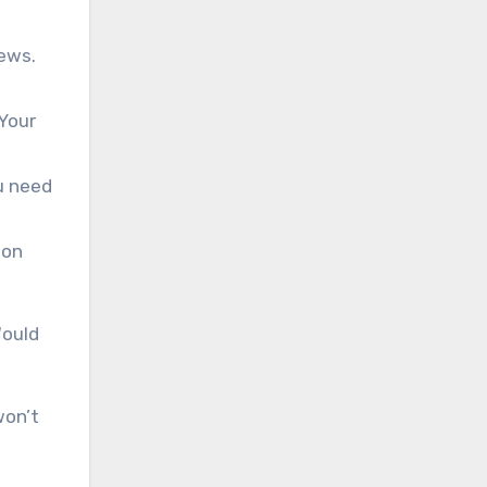
iews.
 Your
u need
ion
Would
won’t